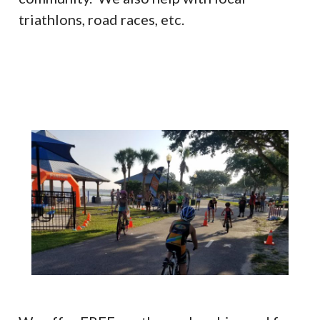
triathlons, road races, etc.