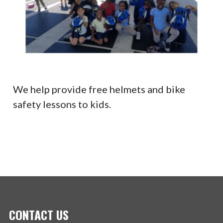
We help provide free helmets and bike
safety lessons to kids.
CONTACT US