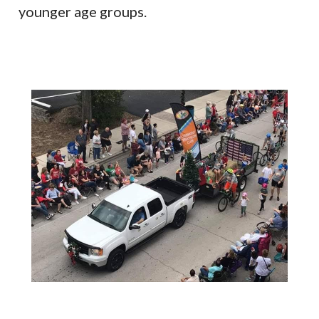
younger age groups.