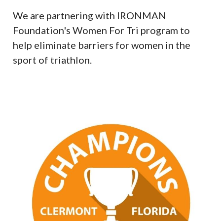
We are partnering with IRONMAN
Foundation's Women For Tri program to
help eliminate barriers for women in the
sport of triathlon.