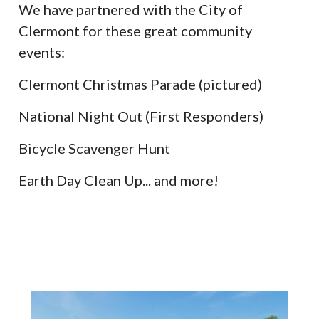
We have partnered with the City of
Clermont for these great community
events:
Clermont Christmas Parade (pictured)
National Night Out (First Responders)
Bicycle Scavenger Hunt
Earth Day Clean Up... and more!