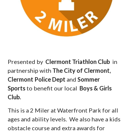
Presented by
Clermont Triathlon Club
in
partnership with
The City of Clermont,
Clermont Police Dept
and
Sommer
Sports
to benefit our local
Boys & Girls
Club.
This is a 2 Miler at Waterfront Park for all
ages and ability levels. We also have a kids
obstacle course and extra awards for