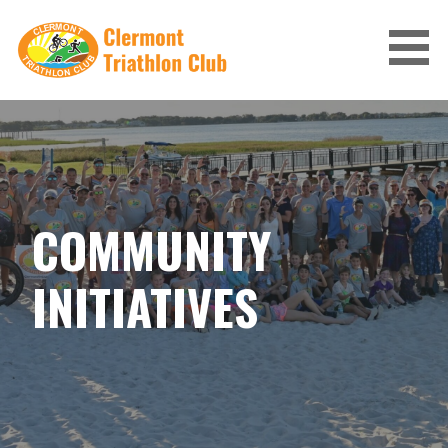
Skip
to
content
CLERMONT TRIATHLON CLUB
COMMUNITY
INITIATIVES