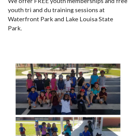
We offer FREE youth memberships and free
youth tri and du training sessions at
Waterfront Park and Lake Louisa State
Park.