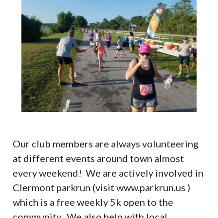
Our club members are always volunteering
at different events around town almost
every weekend! We are actively involved in
Clermont parkrun (visit www.parkrun.us )
which is a free weekly 5k open to the
community. We also help with local