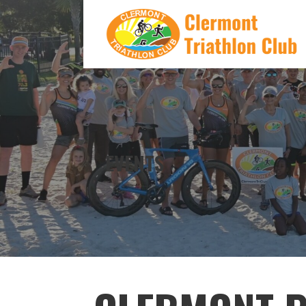
Skip
to
content
CLERMONT TRIATHLON CLUB
EVENTS