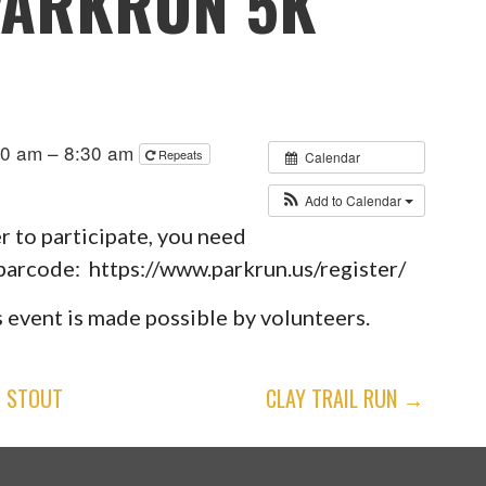
PARKRUN 5K
30 am – 8:30 am
Repeats
Calendar
Add to Calendar
er to participate, you need
 barcode: https://www.parkrun.us/register/
 event is made possible by volunteers.
H STOUT
CLAY TRAIL RUN →