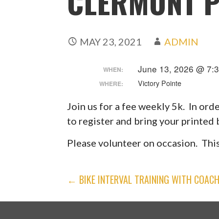
CLERMONT 
MAY 23, 2021
ADMIN
June 13, 2026 @ 7:
WHEN:
Victory Pointe
WHERE:
Join us for a fee weekly 5k. In ord
to register and bring your printed
Please volunteer on occasion. This
POST
← BIKE INTERVAL TRAINING WITH COAC
NAVIGATION