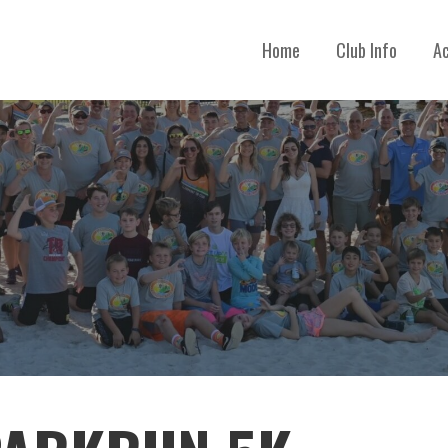
Home
Club Info
Ac