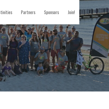
tivities
Partners
Sponsors
Join!