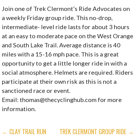
Join one of Trek Clermont’s Ride Advocates on
a weekly Friday group ride. This no-drop,
intermediate- level ride lasts for about 3 hours
at an easy to moderate pace on the West Orange
and South Lake Trail. Average distance is 40
miles with a 15-16 mph pace. This is a great
opportunity to get a little longer ride in with a
social atmosphere. Helmets are required. Riders
participate at their own risk as this is not a
sanctioned race or event.
Email:
thomas@thecyclinghub.com
for more
information.
POST
← CLAY TRAIL RUN
TREK CLERMONT GROUP RIDE →