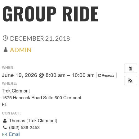
GROUP RIDE
DECEMBER 21, 2018
ADMIN
WHEN:
June 19, 2026 @ 8:00 am – 10:00 am
Repeats
WHERE:
Trek Clermont
1675 Hancock Road Suite 600 Clermont
FL
CONTACT:
Thomas (Trek Clermont)
(352) 536-2453
Email