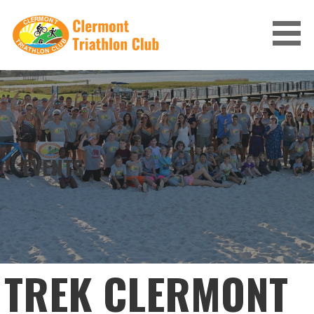
Skip
to
content
CLERMONT TRIATHLON CLUB
EVENTS
TREK CLERMONT