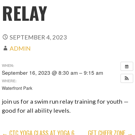
RELAY
SEPTEMBER 4, 2023
ADMIN
WHEN:
September 16, 2023 @ 8:30 am – 9:15 am
WHERE:
Waterfront Park
join us for a swim run relay training for youth —
good for all ability levels.
POST
← CTC YOGA CLASS AT YOGA 6
GFT CHEER ZONE →