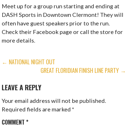
Meet up for a group run starting and ending at
DASH Sports in Downtown Clermont! They will
often have guest speakers prior to the run.
Check their Facebook page or call the store for
more details.
POST
← NATIONAL NIGHT OUT
GREAT FLORIDIAN FINISH LINE PARTY →
NAVIGATION
LEAVE A REPLY
Your email address will not be published.
Required fields are marked
*
COMMENT
*