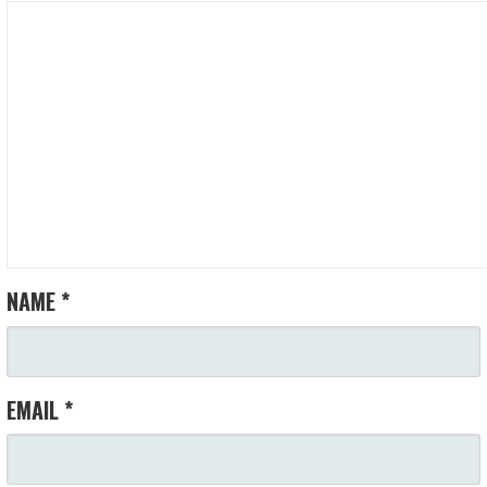
NAME
*
EMAIL
*