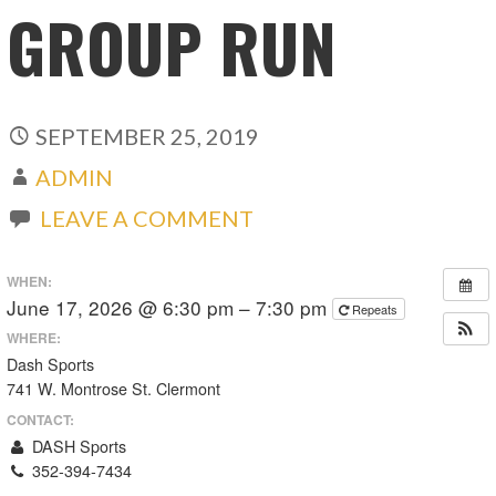
GROUP RUN
SEPTEMBER 25, 2019
ADMIN
LEAVE A COMMENT
WHEN:
June 17, 2026 @ 6:30 pm – 7:30 pm
Repeats
WHERE:
Dash Sports
741 W. Montrose St. Clermont
CONTACT:
DASH Sports
352-394-7434