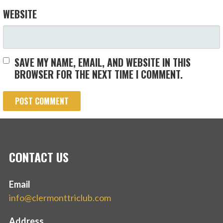
WEBSITE
SAVE MY NAME, EMAIL, AND WEBSITE IN THIS
BROWSER FOR THE NEXT TIME I COMMENT.
CONTACT US
Email
info@clermonttriclub.com
Address