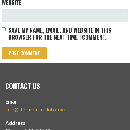
WEBSITE
SAVE MY NAME, EMAIL, AND WEBSITE IN THIS
BROWSER FOR THE NEXT TIME I COMMENT.
CONTACT US
Email
info@clermonttriclub.com
Address