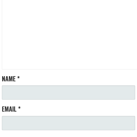
NAME
*
EMAIL
*