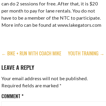
can do 2 sessions for free. After that, it is $20
per month to pay for lane rentals. You do not
have to be a member of the NTC to participate.
More info can be found at www.lakegators.com
POST
← BIKE + RUN WITH COACH MIKE
YOUTH TRAINING →
NAVIGATION
LEAVE A REPLY
Your email address will not be published.
Required fields are marked
*
COMMENT
*