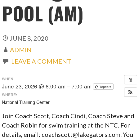
POOL (AM)
JUNE 8, 2020
ADMIN
LEAVE A COMMENT
WHEN:
June 23, 2026 @ 6:00 am – 7:00 am
Repeats
WHERE:
National Training Center
Join Coach Scott, Coach Cindi, Coach Steve and
Coach Robin for swim training at the NTC. For
details, email:
coachscott@lakegators.com
. You