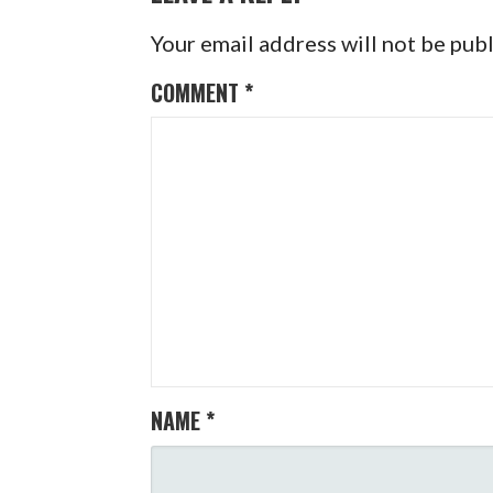
Your email address will not be pub
COMMENT
*
NAME
*