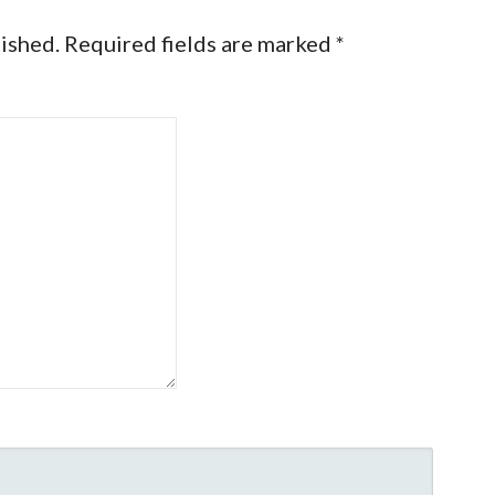
lished.
Required fields are marked
*