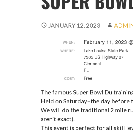
SUPER BOW
JANUARY 12, 2023
ADMI
February 11, 2023 
WHEN:
Lake Louisa State Park
WHERE:
7305 US Highway 27
Clermont
FL
Free
COST:
The famous Super Bowl Du training 
Held on Saturday–the day before 
We will do the traditional 2 mile ru
aren’t exact).
This event is perfect for all skill le