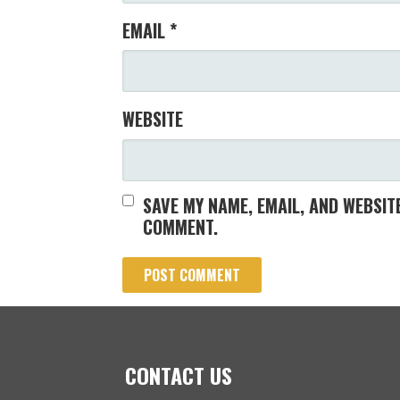
EMAIL
*
WEBSITE
SAVE MY NAME, EMAIL, AND WEBSITE
COMMENT.
CONTACT US