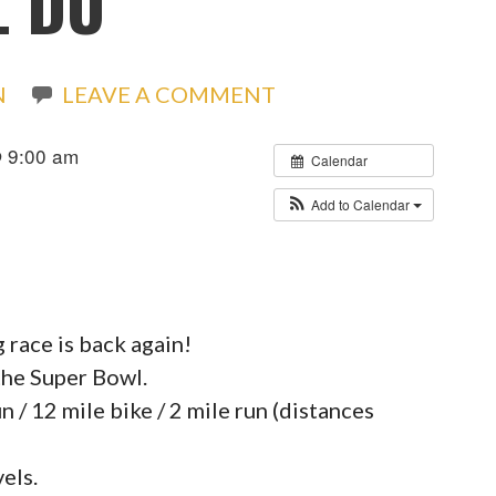
L DU
N
LEAVE A COMMENT
@ 9:00 am
Calendar
Add to Calendar
race is back again!
the Super Bowl.
n / 12 mile bike / 2 mile run (distances
vels.