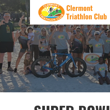
Skip
to
content
CLERMONT TRIATHLON CLUB
EVENTS