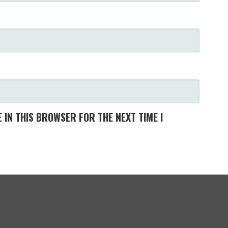
 IN THIS BROWSER FOR THE NEXT TIME I