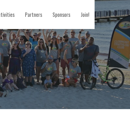
tivities
Partners
Sponsors
Join!