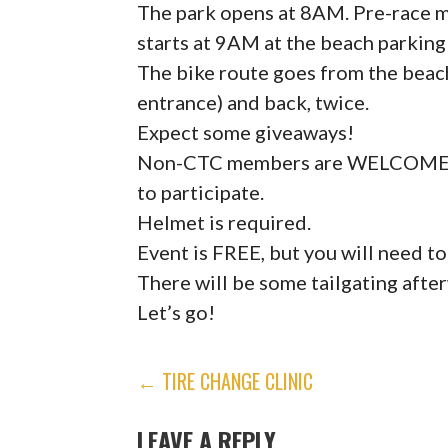
The park opens at 8AM. Pre-race m
starts at 9AM at the beach parking
The bike route goes from the beac
entrance) and back, twice.
Expect some giveaways!
Non-CTC members are WELCOME, but
to participate.
Helmet is required.
Event is FREE, but you will need to
There will be some tailgating afte
Let’s go!
POST
← TIRE CHANGE CLINIC
NAVIGATION
LEAVE A REPLY