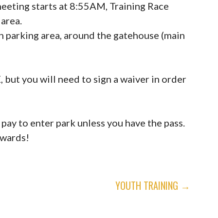
eeting starts at 8:55AM, Training Race
 area.
h parking area, around the gatehouse (main
 you will need to sign a waiver in order
 pay to enter park unless you have the pass.
rwards!
YOUTH TRAINING →