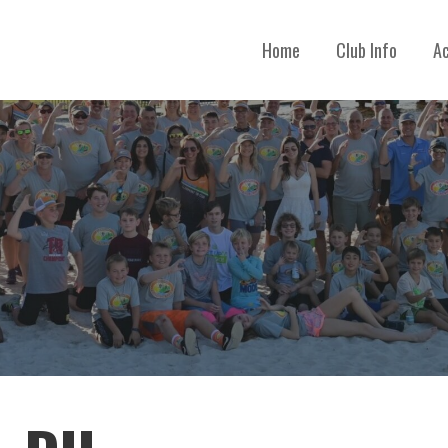
Home
Club Info
Ac