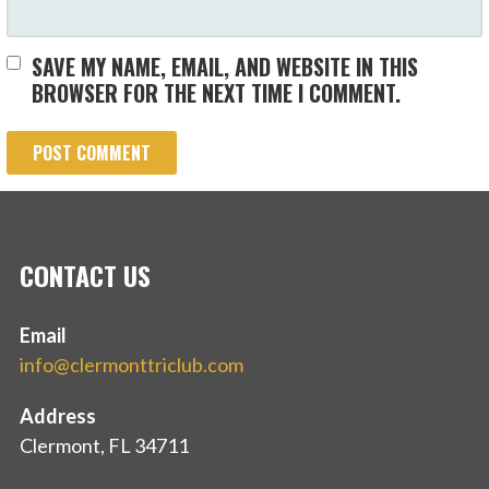
SAVE MY NAME, EMAIL, AND WEBSITE IN THIS
BROWSER FOR THE NEXT TIME I COMMENT.
CONTACT US
Email
info@clermonttriclub.com
Address
Clermont, FL 34711