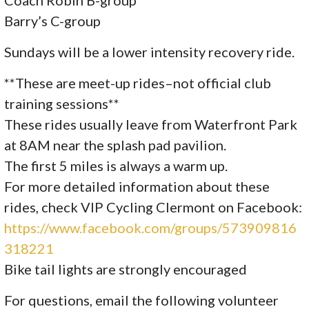
Coach Robin B-group
Barry’s C-group
Sundays will be a lower intensity recovery ride.
**These are meet-up rides–not official club
training sessions**
These rides usually leave from Waterfront Park
at 8AM near the splash pad pavilion.
The first 5 miles is always a warm up.
For more detailed information about these
rides, check VIP Cycling Clermont on Facebook:
https://www.facebook.com/groups/573909816
318221
Bike tail lights are strongly encouraged
For questions, email the following volunteer