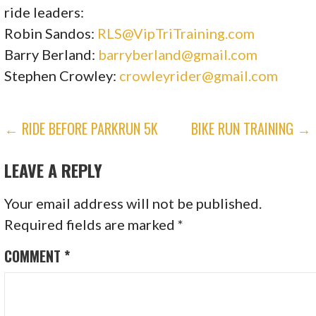
ride leaders:
Robin Sandos:
RLS@VipTriTraining.com
Barry Berland:
barryberland@gmail.com
Stephen Crowley:
crowleyrider@gmail.com
POST
← RIDE BEFORE PARKRUN 5K
BIKE RUN TRAINING →
NAVIGATION
LEAVE A REPLY
Your email address will not be published.
Required fields are marked
*
COMMENT
*