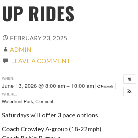
UP RIDES
FEBRUARY 23, 2025
ADMIN
LEAVE A COMMENT
WHEN:
June 13, 2026 @ 8:00 am – 10:00 am
Repeats
WHERE:
Waterfront Park, Clermont
Saturdays will offer 3 pace options.
Coach Crowley A-group (18-22mph)