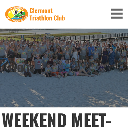
Skip
to
content
CLERMONT TRIATHLON CLUB
EVENTS
WEEKEND MEET-