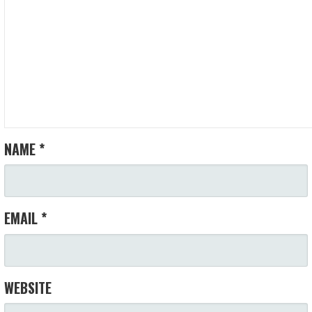
NAME
*
EMAIL
*
WEBSITE